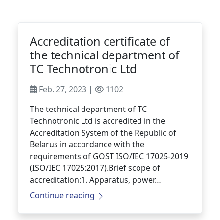
Accreditation certificate of
the technical department of
TC Technotronic Ltd
Feb. 27, 2023 |
1102
The technical department of TC
Technotronic Ltd is accredited in the
Accreditation System of the Republic of
Belarus in accordance with the
requirements of GOST ISO/IEC 17025-2019
(ISO/IEC 17025:2017).Brief scope of
accreditation:1. Apparatus, power…
Continue reading