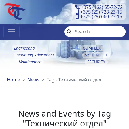
+375 (162) 55-72-72
+375 (29) 728-23-15
+375 (29) 660-23-15
Engineering
COMPLEX
Mounting Adjustment
SYSTEMS OF
Maintenance
SECURITY
Home
News
Tag - Технический отдел
News and Events by Tag
"Технический отдел"