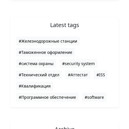
Latest tags
#Железнодорожные станции
#Таможенное оформление
#система охраны
#security system
#Технический отдел
#Аттестат
#ISS
#Квалификация
#Программное обеспечение
#software